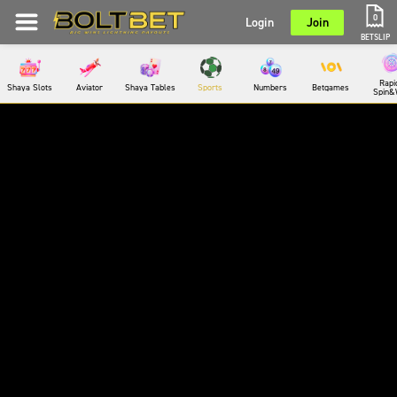
0
Login
Join
BETSLIP
Rapid
Shaya Slots
Aviator
Shaya Tables
Sports
Numbers
Betgames
Spin&