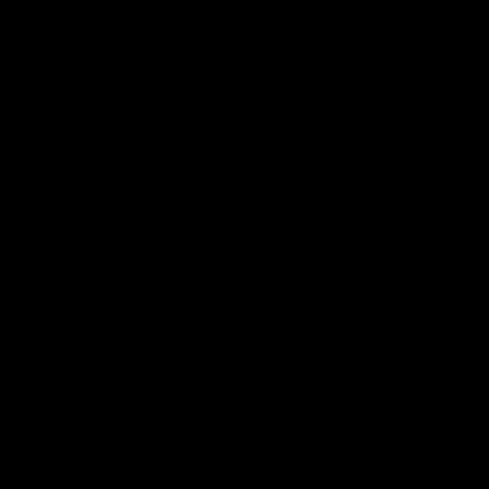
Back to top