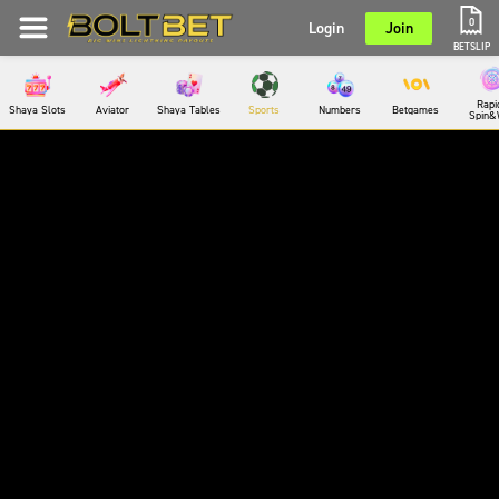
0
Login
Join
BETSLIP
Rapid
Shaya Slots
Aviator
Shaya Tables
Sports
Numbers
Betgames
Spin&