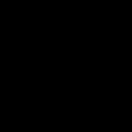
Back to top