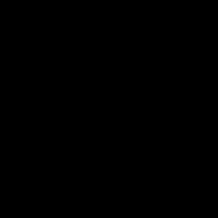
Back to top