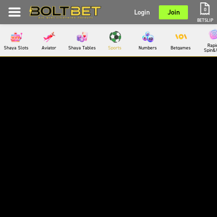
0
Login
Join
BETSLIP
Rapid
Shaya Slots
Aviator
Shaya Tables
Sports
Numbers
Betgames
Spin&