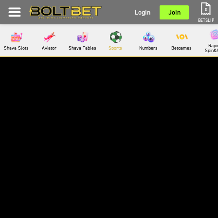
0
Login
Join
BETSLIP
Rapid
Shaya Slots
Aviator
Shaya Tables
Sports
Numbers
Betgames
Spin&