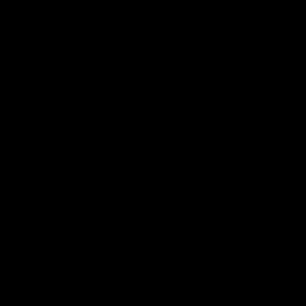
Back to top