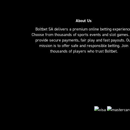
About Us
Boltbet SA delivers a premium online betting experienc
Choose from thousands of sports events and slot games
provide secure payments, fair play and fast payouts. O
mission is to offer safe and responsible betting. Join
thousands of players who trust Boltbet.