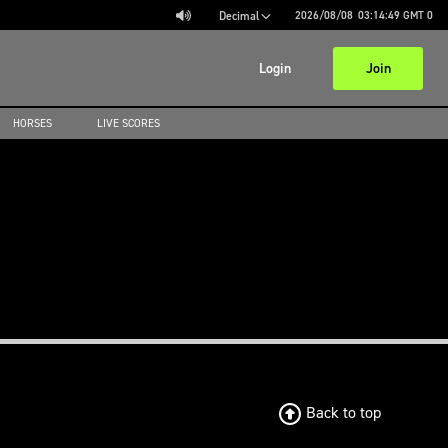
2026/08/08
03:14:49
GMT 0
Decimal
Login
Join
HORSES
LIVE SCORES
Back to top