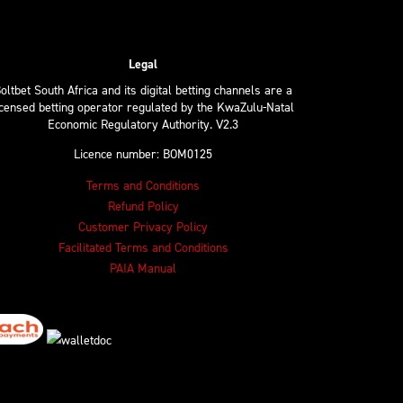
Legal
oltbet South Africa and its digital betting channels are a
icensed betting operator regulated by the KwaZulu-Natal
Economic Regulatory Authority. V2.3
Licence number: BOM0125
Terms and Conditions
Refund Policy
Customer Privacy Policy
Facilitated Terms and Conditions
PAIA Manual