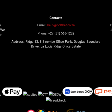
Contacts
e.
Email:
help@boltbet.co.za
B
. We
l
Phone: +27 (31) 566-1282
ur
Address: Ridge 63, 8 Sinembe Office Park, Douglas Saunders
Drive, La Lucia Ridge Office Estate