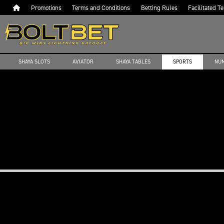
Promotions
Terms and Conditions
Betting Rules
Facilitated T
SHAYA SLOTS
AVIATOR
SHAYA TABLES
SPORTS
NU