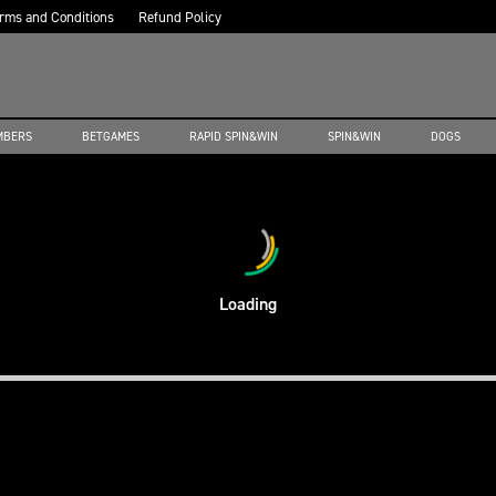
erms and Conditions
Refund Policy
MBERS
BETGAMES
RAPID SPIN&WIN
SPIN&WIN
DOGS