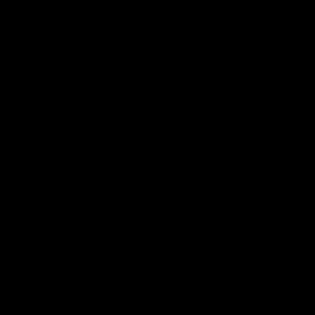
Back to top