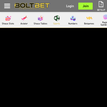
0
Login
Join
BETSLIP
Rapid
Shaya Slots
Aviator
Shaya Tables
Sports
Numbers
Betgames
Spin&