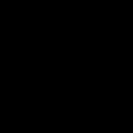
Back to top