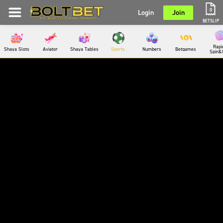
0
Login
Join
BETSLIP
Rapid
Shaya Slots
Aviator
Shaya Tables
Sports
Numbers
Betgames
Spin&