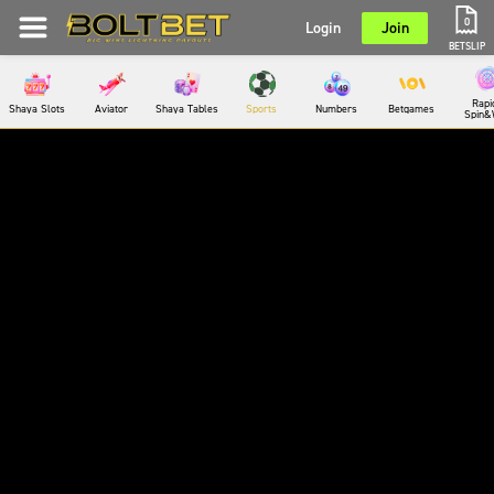
0
Login
Join
BETSLIP
Rapid
Shaya Slots
Aviator
Shaya Tables
Sports
Numbers
Betgames
Spin&