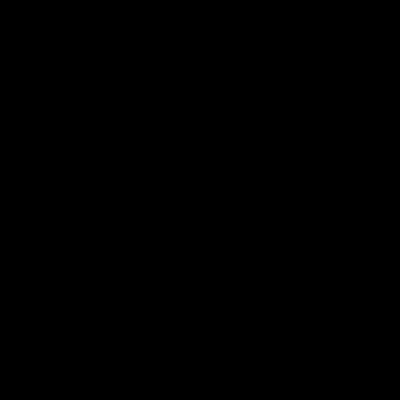
Back to top