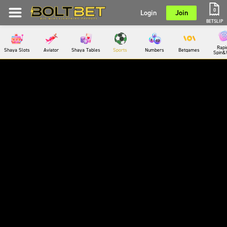
0
Login
Join
BETSLIP
Rapid
Shaya Slots
Aviator
Shaya Tables
Sports
Numbers
Betgames
Spin&