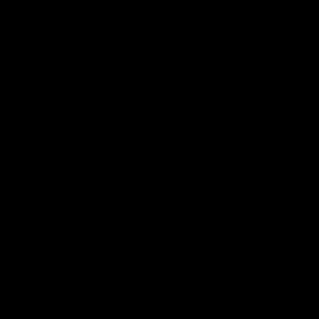
Back to top