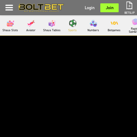
0
Login
Join
BETSLIP
Rapid
Shaya Slots
Aviator
Shaya Tables
Sports
Numbers
Betgames
Spin&