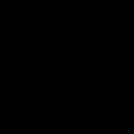
Back to top