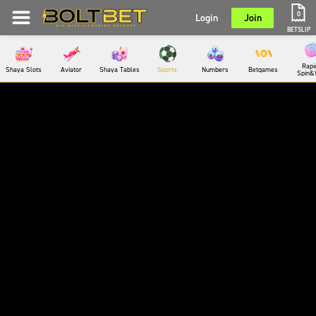
0
Login
Join
BETSLIP
Rapid
Shaya Slots
Aviator
Shaya Tables
Sports
Numbers
Betgames
Spin&