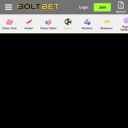
0
Login
Join
BETSLIP
Rapid
Shaya Slots
Aviator
Shaya Tables
Sports
Numbers
Betgames
Spin&