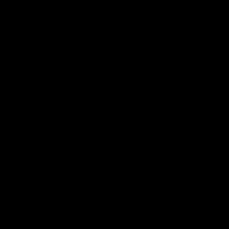
Back to top