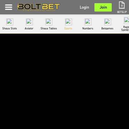
0
Login
Join
BETSLIP
Rapid
Shaya Slots
Aviator
Shaya Tables
Sports
Numbers
Betgames
Spin&