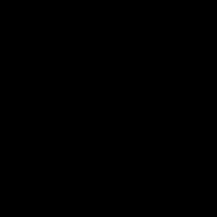
Back to top
About Us