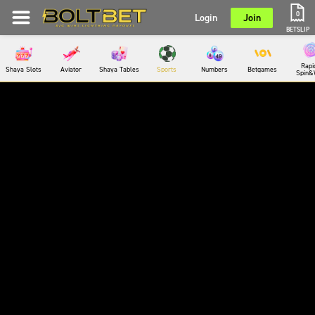
0
Login
Join
BETSLIP
Rapid
Shaya Slots
Aviator
Shaya Tables
Sports
Numbers
Betgames
Spin&