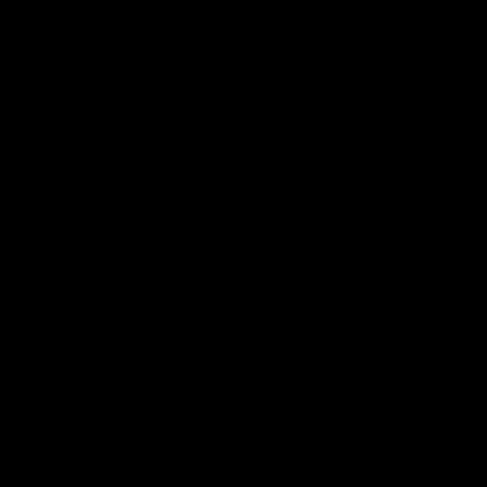
Back to top