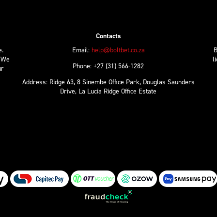
Contacts
e.
Email:
help@boltbet.co.za
B
. We
l
Phone: +27 (31) 566-1282
ur
Address: Ridge 63, 8 Sinembe Office Park, Douglas Saunders
Drive, La Lucia Ridge Office Estate