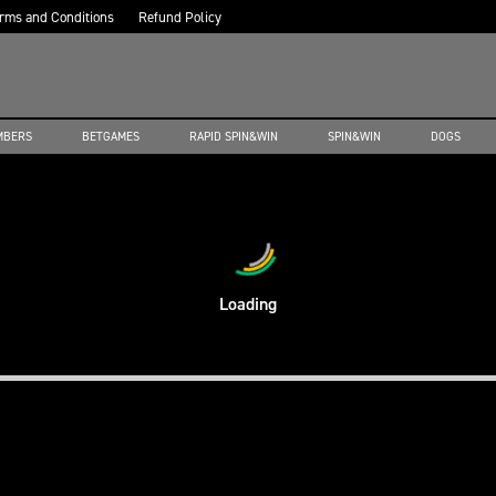
erms and Conditions
Refund Policy
MBERS
BETGAMES
RAPID SPIN&WIN
SPIN&WIN
DOGS