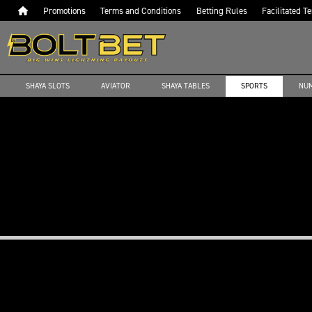
Promotions
Terms and Conditions
Betting Rules
Facilitated T
SHAYA SLOTS
AVIATOR
SHAYA TABLES
SPORTS
NU