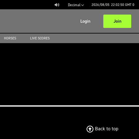
2026/08/05
22:02:50
GMT 0
Decimal
Login
Join
HORSES
LIVE SCORES
Back to top