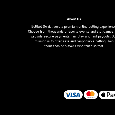
About Us
Boltbet SA delivers a premium online betting experienc
Choose from thousands of sports events and slot games
provide secure payments, fair play and fast payouts. O
mission is to offer safe and responsible betting. Join
thousands of players who trust Boltbet.