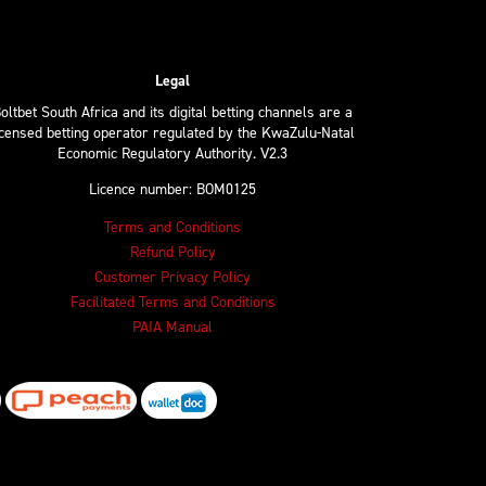
Legal
oltbet South Africa and its digital betting channels are a
icensed betting operator regulated by the KwaZulu-Natal
Economic Regulatory Authority. V2.3
Licence number: BOM0125
Terms and Conditions
Refund Policy
Customer Privacy Policy
Facilitated Terms and Conditions
PAIA Manual