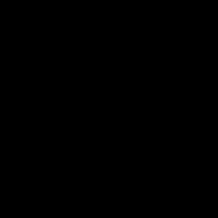
Back to top