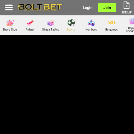
0
Login
Join
BETSLIP
Rapid
Shaya Slots
Aviator
Shaya Tables
Sports
Numbers
Betgames
Spin&