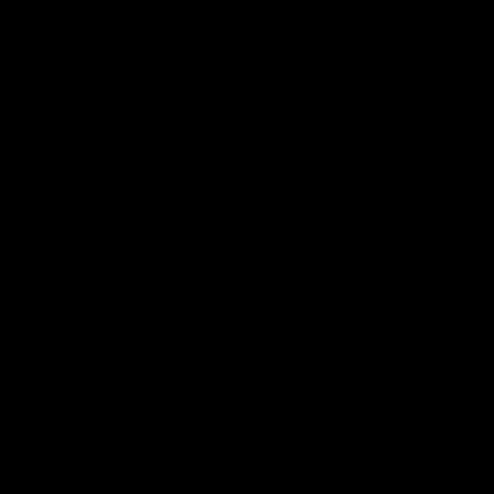
Back to top