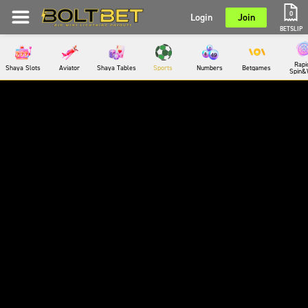
0
Login
Join
BETSLIP
Rapid
Shaya Slots
Aviator
Shaya Tables
Sports
Numbers
Betgames
Spin&