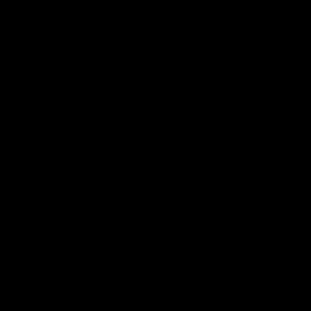
Back to top