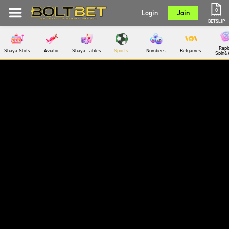
0
Login
Join
BETSLIP
Rapid
Shaya Slots
Aviator
Shaya Tables
Sports
Numbers
Betgames
Spin&