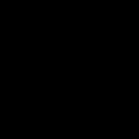
Back to top