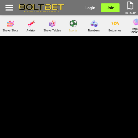
0
Login
Join
BETSLIP
Rapid
Shaya Slots
Aviator
Shaya Tables
Sports
Numbers
Betgames
Spin&