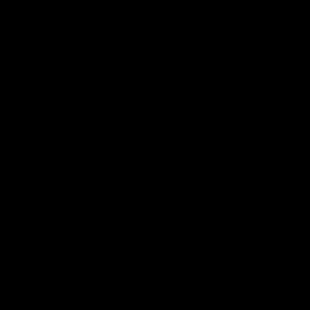
Back to top