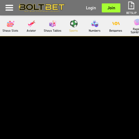
0
Login
Join
BETSLIP
Rapid
Shaya Slots
Aviator
Shaya Tables
Sports
Numbers
Betgames
Spin&