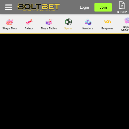
0
Login
Join
BETSLIP
Rapid
Shaya Slots
Aviator
Shaya Tables
Sports
Numbers
Betgames
Spin&