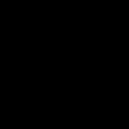
Back to top