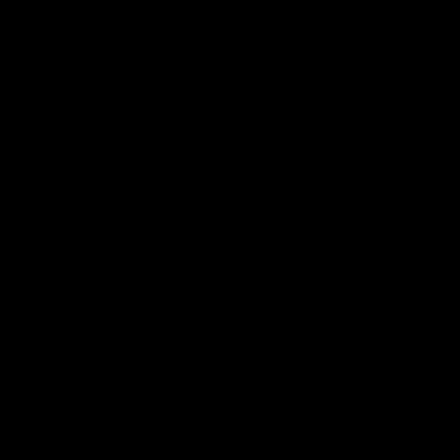
Back to top