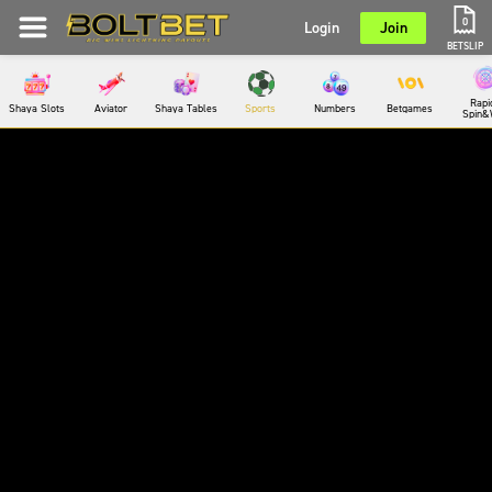
0
Login
Join
BETSLIP
Rapid
Shaya Slots
Aviator
Shaya Tables
Sports
Numbers
Betgames
Spin&