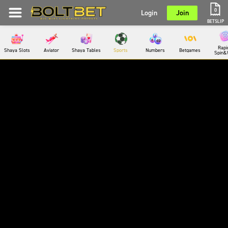
0
Login
Join
BETSLIP
Rapid
Shaya Slots
Aviator
Shaya Tables
Sports
Numbers
Betgames
Spin&