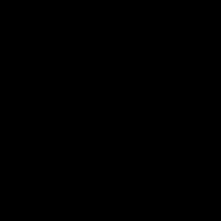
Back to top