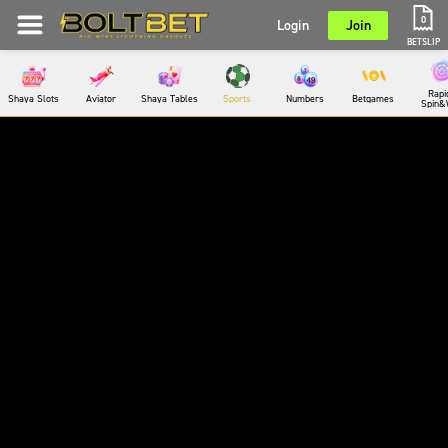
0
Login
Join
BETSLIP
Rapid
Shaya Slots
Aviator
Shaya Tables
Sports
Numbers
Betgames
Spin&