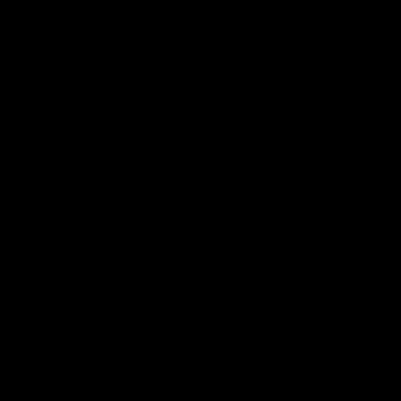
Back to top