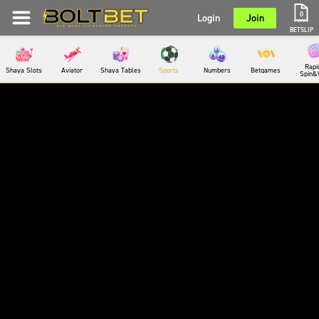
0
Login
Join
BETSLIP
Rapid
Shaya Slots
Aviator
Shaya Tables
Sports
Numbers
Betgames
Spin&