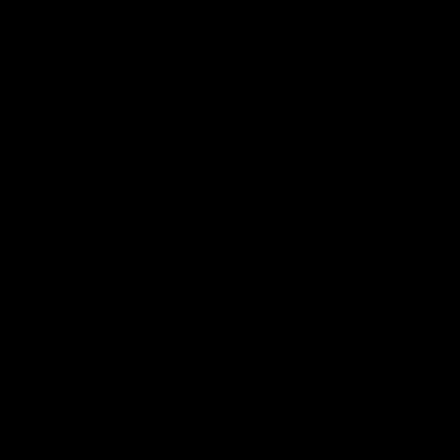
Back to top