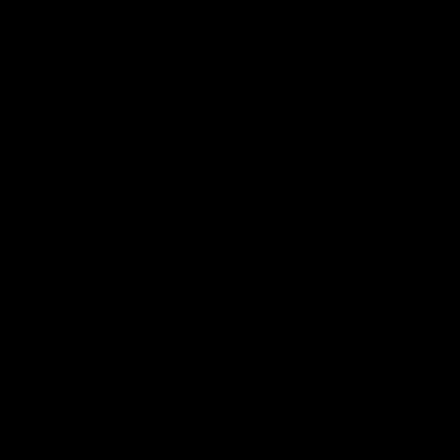
Back to top