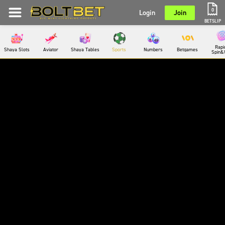
0
Login
Join
BETSLIP
Rapid
Shaya Slots
Aviator
Shaya Tables
Sports
Numbers
Betgames
Spin&