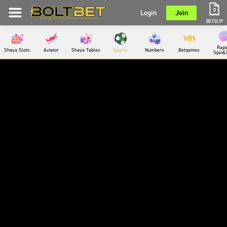
0
Login
Join
BETSLIP
Rapid
Shaya Slots
Aviator
Shaya Tables
Sports
Numbers
Betgames
Spin&