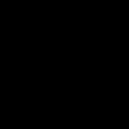
Back to top