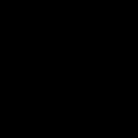
Back to top
About Us