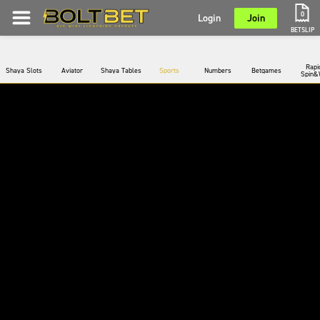
0
Login
Join
BETSLIP
Rapid
Shaya Slots
Aviator
Shaya Tables
Sports
Numbers
Betgames
Spin&