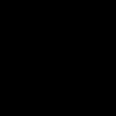
Back to top