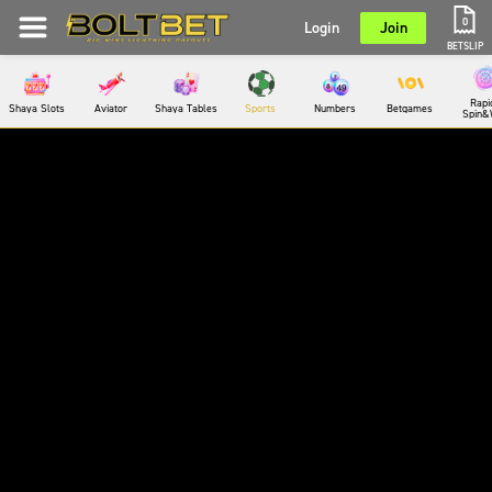
0
Login
Join
BETSLIP
Rapid
Shaya Slots
Aviator
Shaya Tables
Sports
Numbers
Betgames
Spin&