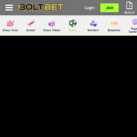
0
Login
Join
BETSLIP
Rapid
Shaya Slots
Aviator
Shaya Tables
Sports
Numbers
Betgames
Spin&