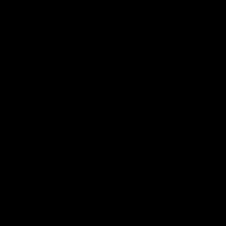
Back to top