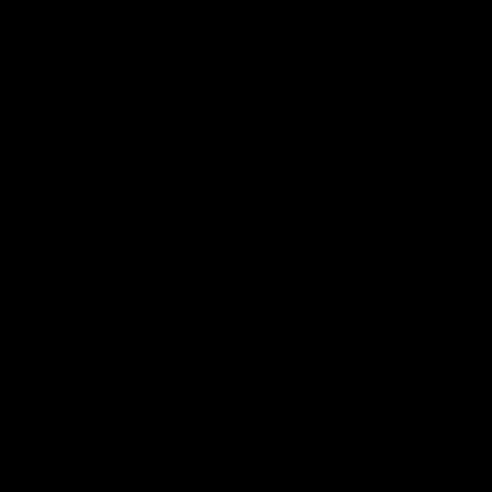
Back to top