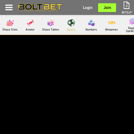
0
Login
Join
BETSLIP
Rapid
Shaya Slots
Aviator
Shaya Tables
Sports
Numbers
Betgames
Spin&