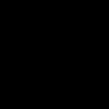
Back to top