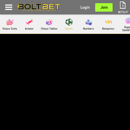
0
Login
Join
BETSLIP
Rapid
Shaya Slots
Aviator
Shaya Tables
Sports
Numbers
Betgames
Spin&