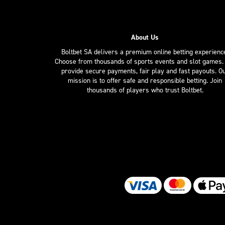
About Us
Boltbet SA delivers a premium online betting experienc
Choose from thousands of sports events and slot games
provide secure payments, fair play and fast payouts. O
mission is to offer safe and responsible betting. Join
thousands of players who trust Boltbet.