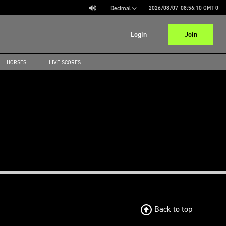
2026/08/07
08:56:11
GMT 0
Decimal
Login
Join
HORSES
LIVE SCORES
Back to top