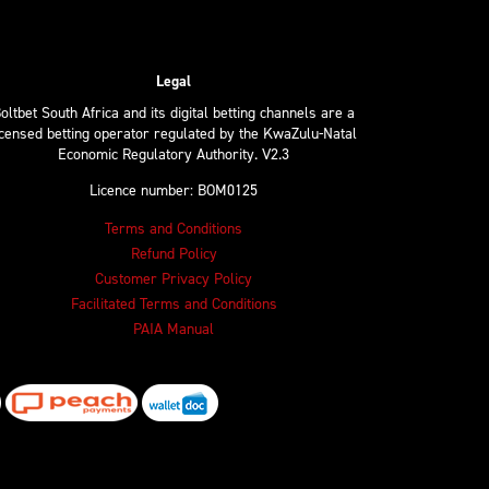
Legal
oltbet South Africa and its digital betting channels are a
icensed betting operator regulated by the KwaZulu-Natal
Economic Regulatory Authority. V2.3
Licence number: BOM0125
Terms and Conditions
Refund Policy
Customer Privacy Policy
Facilitated Terms and Conditions
PAIA Manual