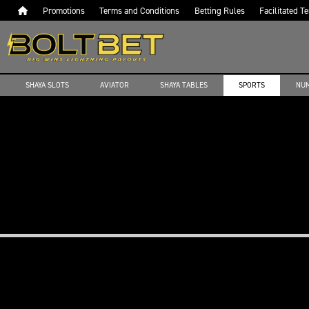
Promotions
Terms and Conditions
Betting Rules
Facilitated T
SHAYA SLOTS
AVIATOR
SHAYA TABLES
SPORTS
NU