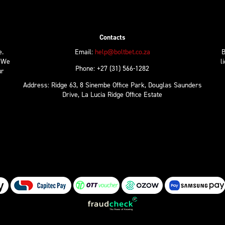
Contacts
e.
Email:
help@boltbet.co.za
B
. We
l
Phone: +27 (31) 566-1282
ur
Address: Ridge 63, 8 Sinembe Office Park, Douglas Saunders
Drive, La Lucia Ridge Office Estate