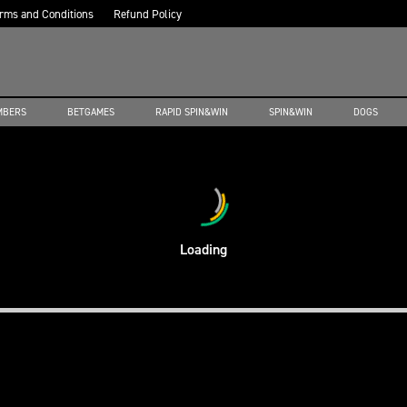
erms and Conditions
Refund Policy
MBERS
BETGAMES
RAPID SPIN&WIN
SPIN&WIN
DOGS