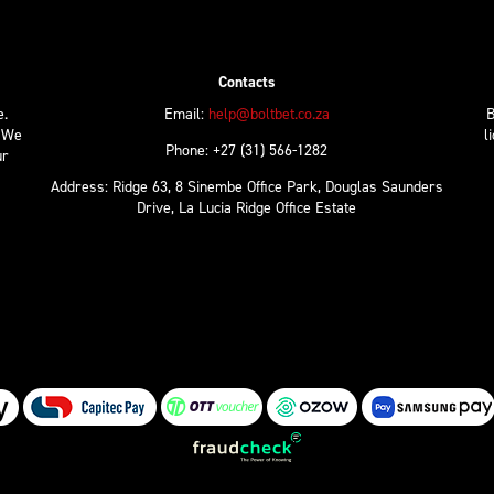
Contacts
e.
Email:
help@boltbet.co.za
B
. We
l
Phone: +27 (31) 566-1282
ur
Address: Ridge 63, 8 Sinembe Office Park, Douglas Saunders
Drive, La Lucia Ridge Office Estate