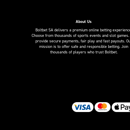
About Us
Boltbet SA delivers a premium online betting experienc
Choose from thousands of sports events and slot games
provide secure payments, fair play and fast payouts. O
mission is to offer safe and responsible betting. Join
thousands of players who trust Boltbet.