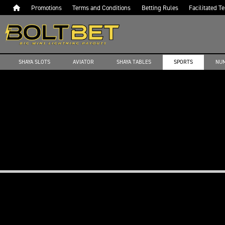
Promotions
Terms and Conditions
Betting Rules
Facilitated T
SHAYA SLOTS
AVIATOR
SHAYA TABLES
SPORTS
NU