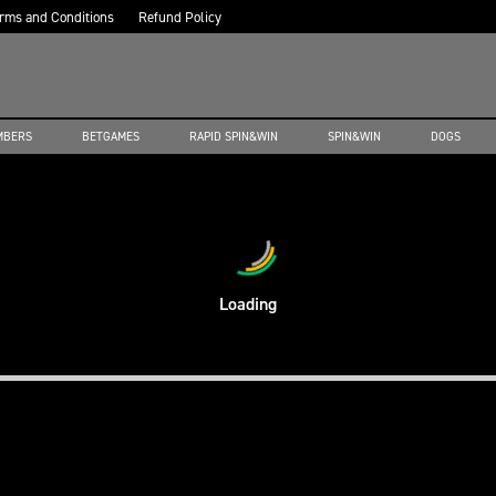
erms and Conditions
Refund Policy
MBERS
BETGAMES
RAPID SPIN&WIN
SPIN&WIN
DOGS