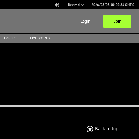
2026/08/08
00:09:38
GMT 0
Decimal
Login
Join
HORSES
LIVE SCORES
Back to top