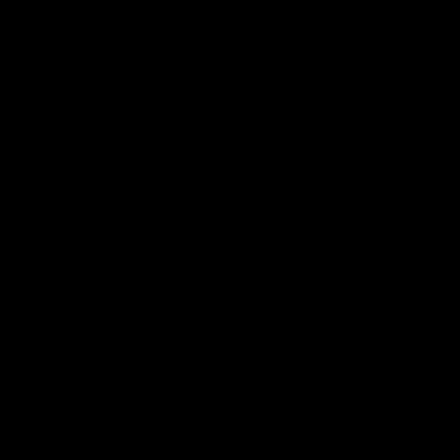
Back to top