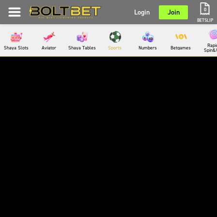
0
Login
Join
BETSLIP
Rapid
Shaya Slots
Aviator
Shaya Tables
Sports
Numbers
Betgames
Spin&