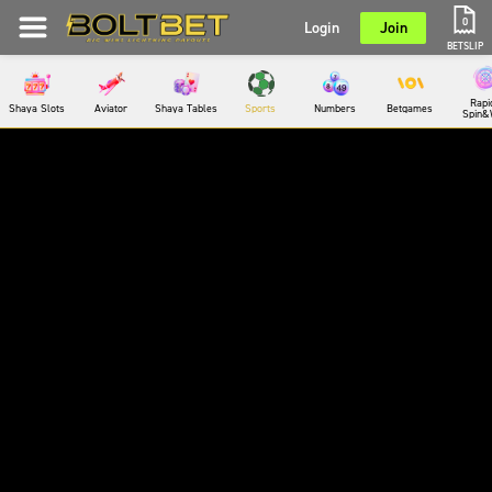
0
Login
Join
BETSLIP
Rapid
Shaya Slots
Aviator
Shaya Tables
Sports
Numbers
Betgames
Spin&