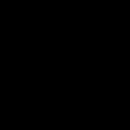
Back to top