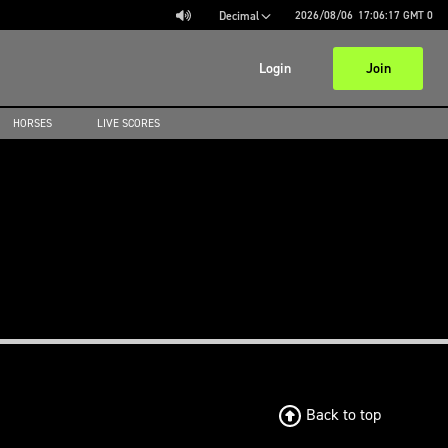
2026/08/06
17:06:17
GMT 0
Decimal
Login
Join
HORSES
LIVE SCORES
Back to top