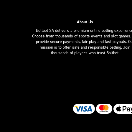
About Us
Boltbet SA delivers a premium online betting experienc
Choose from thousands of sports events and slot games
provide secure payments, fair play and fast payouts. O
mission is to offer safe and responsible betting. Join
thousands of players who trust Boltbet.