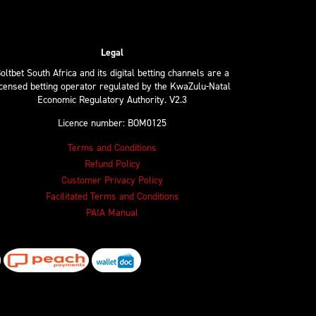
Legal
oltbet South Africa and its digital betting channels are a
icensed betting operator regulated by the KwaZulu-Natal
Economic Regulatory Authority. V2.3
Licence number: BOM0125
Terms and Conditions
Refund Policy
Customer Privacy Policy
Facilitated Terms and Conditions
PAIA Manual