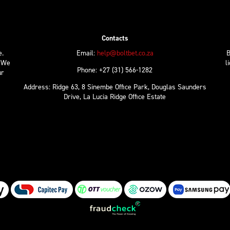
Contacts
e.
Email:
help@boltbet.co.za
B
. We
l
Phone: +27 (31) 566-1282
ur
Address: Ridge 63, 8 Sinembe Office Park, Douglas Saunders
Drive, La Lucia Ridge Office Estate