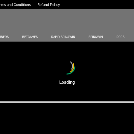
erms and Conditions
Refund Policy
MBERS
BETGAMES
RAPID SPIN&WIN
SPIN&WIN
DOGS