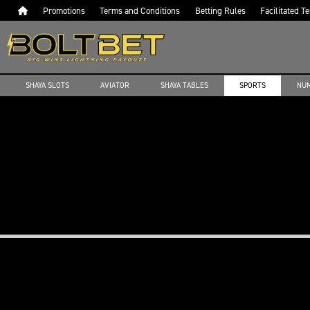
Promotions
Terms and Conditions
Betting Rules
Facilitated T
SHAYA SLOTS
AVIATOR
SHAYA TABLES
SPORTS
NU