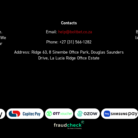
Contacts
e.
Email:
help@boltbet.co.za
B
. We
l
Phone: +27 (31) 566-1282
ur
Address: Ridge 63, 8 Sinembe Office Park, Douglas Saunders
Drive, La Lucia Ridge Office Estate