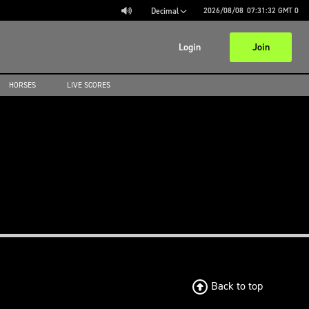
2026/08/08
07:31:32
GMT 0
Decimal
Login
Join
HORSES
LIVE SCORES
Back to top