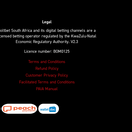
Legal
oltbet South Africa and its digital betting channels are a
icensed betting operator regulated by the KwaZulu-Natal
Economic Regulatory Authority. V2.3
Licence number: BOM0125
Terms and Conditions
Refund Policy
Customer Privacy Policy
Facilitated Terms and Conditions
PAIA Manual