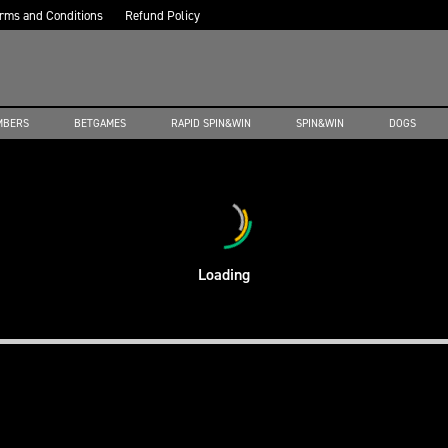
erms and Conditions
Refund Policy
MBERS
BETGAMES
RAPID SPIN&WIN
SPIN&WIN
DOGS