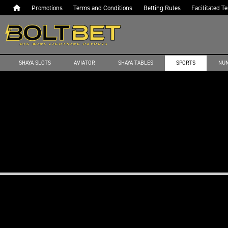
Promotions
Terms and Conditions
Betting Rules
Facilitated T
SHAYA SLOTS
AVIATOR
SHAYA TABLES
SPORTS
NU