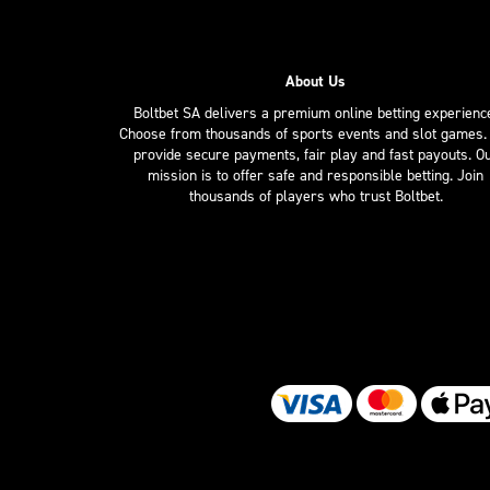
About Us
Boltbet SA delivers a premium online betting experienc
Choose from thousands of sports events and slot games
provide secure payments, fair play and fast payouts. O
mission is to offer safe and responsible betting. Join
thousands of players who trust Boltbet.