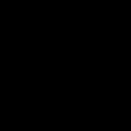
Back to top