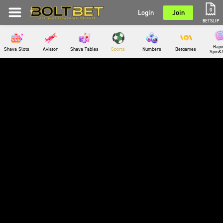
0
Login
Join
BETSLIP
Rapid
Shaya Slots
Aviator
Shaya Tables
Sports
Numbers
Betgames
Spin&