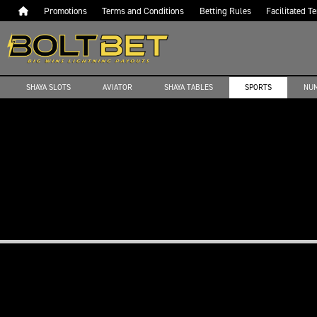
Promotions
Terms and Conditions
Betting Rules
Facilitated T
SHAYA SLOTS
AVIATOR
SHAYA TABLES
SPORTS
NU