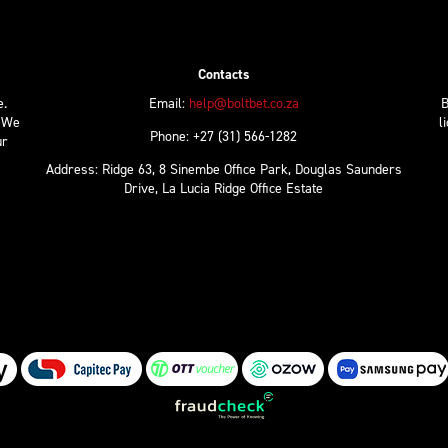
Contacts
e.
Email:
help@boltbet.co.za
B
. We
l
Phone: +27 (31) 566-1282
ur
Address: Ridge 63, 8 Sinembe Office Park, Douglas Saunders
Drive, La Lucia Ridge Office Estate