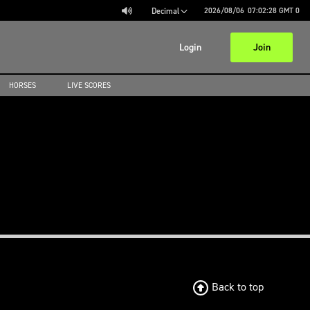
2026/08/06
07:02:28
GMT 0
Decimal
Login
Join
HORSES
LIVE SCORES
Back to top