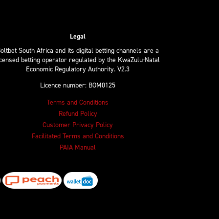
Legal
oltbet South Africa and its digital betting channels are a
icensed betting operator regulated by the KwaZulu-Natal
Economic Regulatory Authority. V2.3
Licence number: BOM0125
Terms and Conditions
Refund Policy
Customer Privacy Policy
Facilitated Terms and Conditions
PAIA Manual