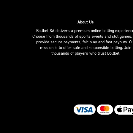
About Us
Boltbet SA delivers a premium online betting experienc
Choose from thousands of sports events and slot games
provide secure payments, fair play and fast payouts. O
mission is to offer safe and responsible betting. Join
thousands of players who trust Boltbet.