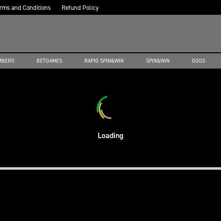
erms and Conditions
Refund Policy
MBERS
BETGAMES
RAPID SPIN&WIN
SPIN&WIN
DOGS