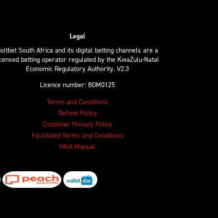
Legal
oltbet South Africa and its digital betting channels are a
icensed betting operator regulated by the KwaZulu-Natal
Economic Regulatory Authority. V2.3
Licence number: BOM0125
Terms and Conditions
Refund Policy
Customer Privacy Policy
Facilitated Terms and Conditions
PAIA Manual