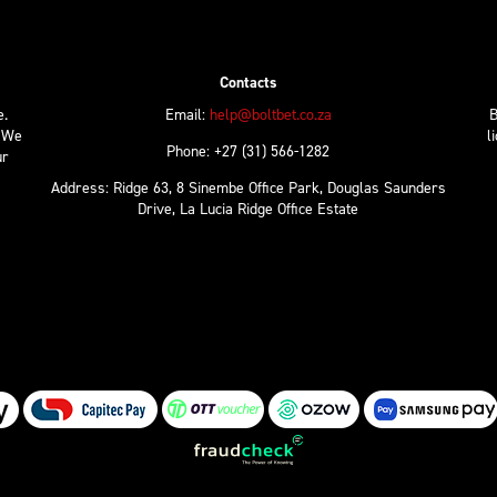
Contacts
e.
Email:
help@boltbet.co.za
B
. We
l
Phone: +27 (31) 566-1282
ur
Address: Ridge 63, 8 Sinembe Office Park, Douglas Saunders
Drive, La Lucia Ridge Office Estate