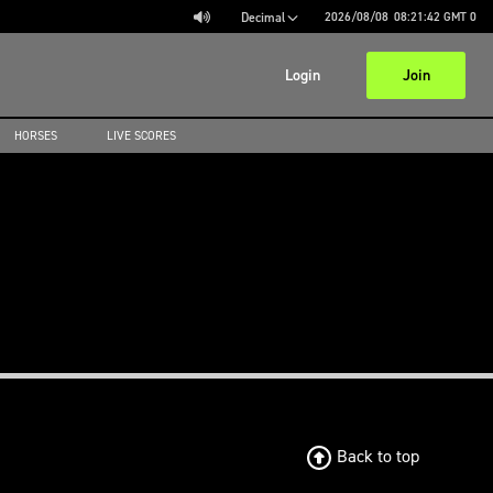
2026/08/08
08:21:42
GMT 0
Decimal
Login
Join
HORSES
LIVE SCORES
Back to top