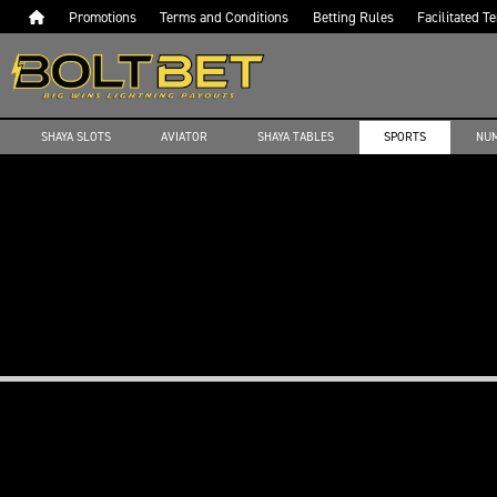
Promotions
Terms and Conditions
Betting Rules
Facilitated T
SHAYA SLOTS
AVIATOR
SHAYA TABLES
SPORTS
NU