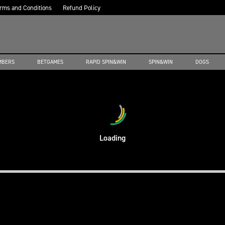
erms and Conditions
Refund Policy
MBERS
BETGAMES
RAPID SPIN&WIN
SPIN&WIN
DOGS