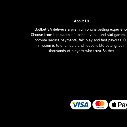
About Us
Boltbet SA delivers a premium online betting experienc
Choose from thousands of sports events and slot games
provide secure payments, fair play and fast payouts. O
mission is to offer safe and responsible betting. Join
thousands of players who trust Boltbet.