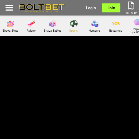
0
Login
Join
BETSLIP
Rapid
Shaya Slots
Aviator
Shaya Tables
Sports
Numbers
Betgames
Spin&