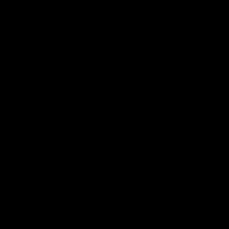
Back to top