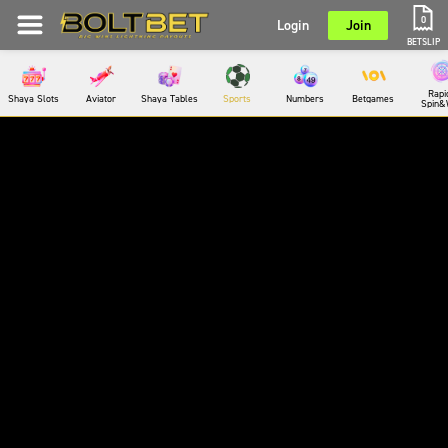
0
Login
Join
BETSLIP
Rapid
Shaya Slots
Aviator
Shaya Tables
Sports
Numbers
Betgames
Spin&