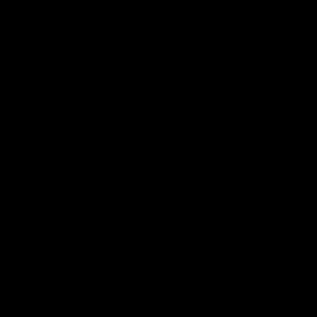
Back to top