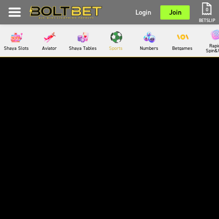
0
Login
Join
BETSLIP
Rapid
Shaya Slots
Aviator
Shaya Tables
Sports
Numbers
Betgames
Spin&