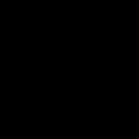
Back to top