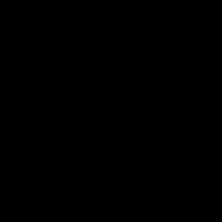
Back to top