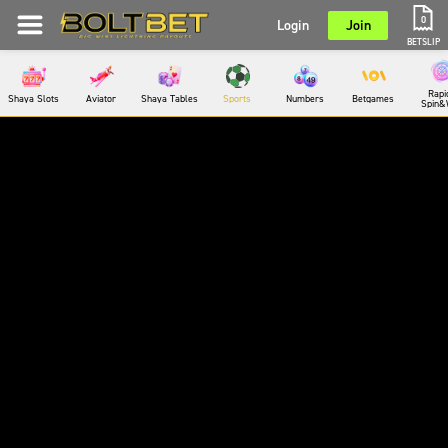
0
Login
Join
BETSLIP
Rapid
Shaya Slots
Aviator
Shaya Tables
Sports
Numbers
Betgames
Spin&