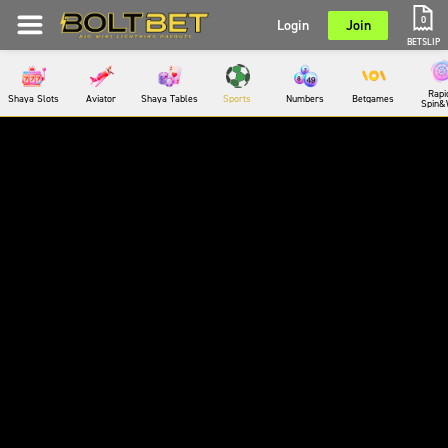
0
Login
Join
BETSLIP
Rapid
Shaya Slots
Aviator
Shaya Tables
Sports
Numbers
Betgames
Spin&