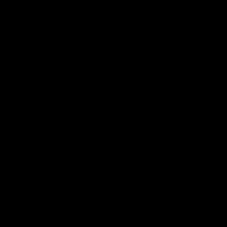
Back to top