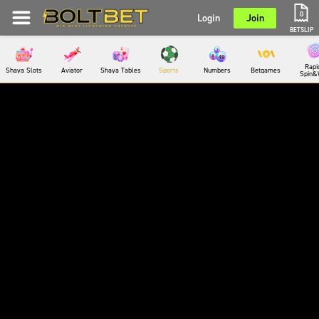
0
Login
Join
BETSLIP
Rapid
Shaya Slots
Aviator
Shaya Tables
Sports
Numbers
Betgames
Spin&