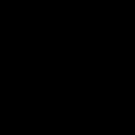
Back to top