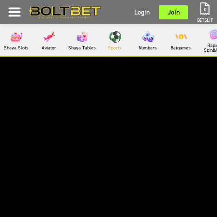
0
Login
Join
BETSLIP
Rapid
Shaya Slots
Aviator
Shaya Tables
Sports
Numbers
Betgames
Spin&