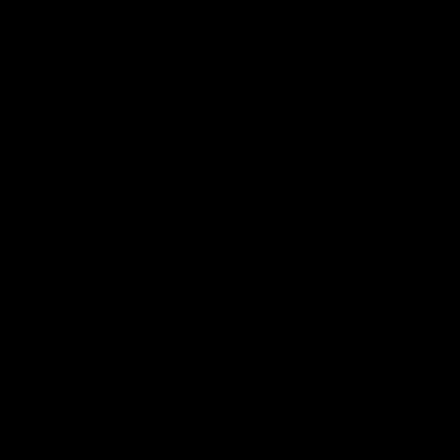
Back to top