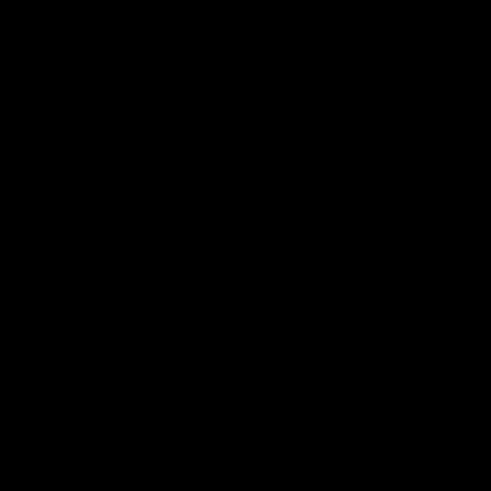
Back to top
About Us