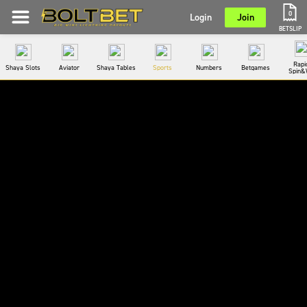
0
Login
Join
BETSLIP
Rapid
Shaya Slots
Aviator
Shaya Tables
Sports
Numbers
Betgames
Spin&