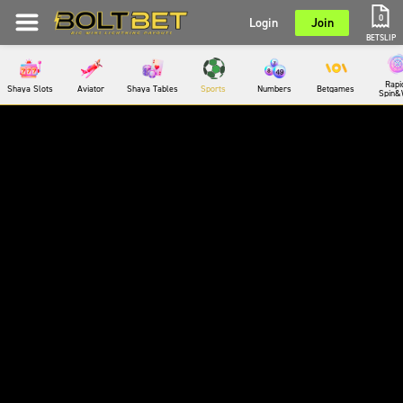
0
Login
Join
BETSLIP
Rapid
Shaya Slots
Aviator
Shaya Tables
Sports
Numbers
Betgames
Spin&