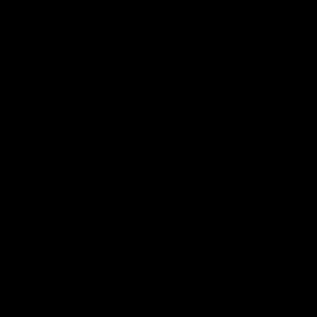
Back to top